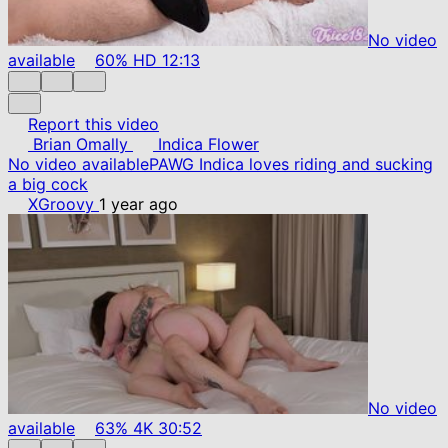
No video
available
60%
HD
12:13
Report this video
Brian Omally
Indica Flower
No video available
PAWG Indica loves riding and sucking
a big cock
XGroovy
1 year ago
No video
available
63%
4K
30:52