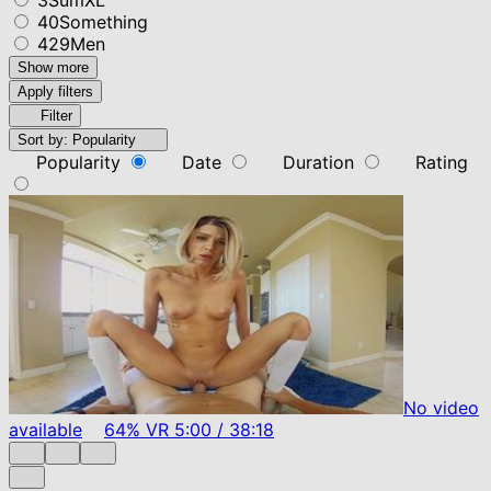
40Something
429Men
Show more
Apply filters
Filter
Sort by:
Popularity
Popularity
Date
Duration
Rating
No video
available
64%
VR
5:00
/
38:18