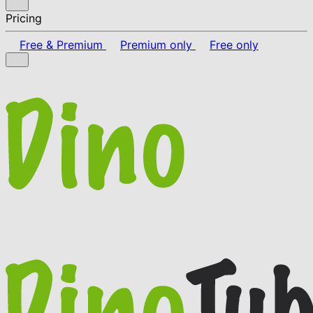
Pricing
Free & Premium
Premium only
Free only