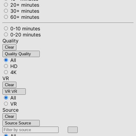
20+ minutes
30+ minutes
60+ minutes
0-10 minutes
0-20 minutes
Quality
Clear
Quality
Quality
All
HD
4K
VR
Clear
VR
VR
All
VR
Source
Clear
Source
Source
All