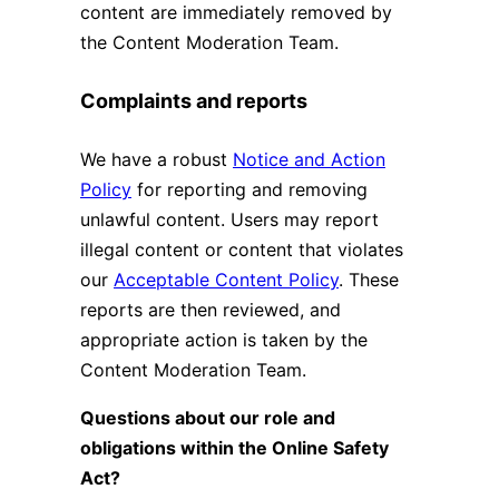
content are immediately removed by
the Content Moderation Team.
Complaints and reports
We have a robust
Notice and Action
Policy
for reporting and removing
unlawful content. Users may report
illegal content or content that violates
our
Acceptable Content Policy
. These
reports are then reviewed, and
appropriate action is taken by the
Content Moderation Team.
Questions about our role and
obligations within the Online Safety
Act?