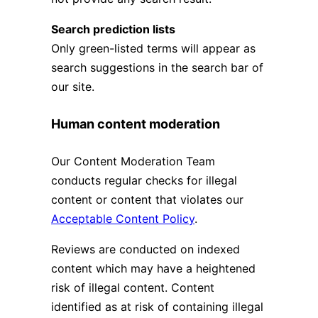
Search prediction lists
Only green-listed terms will appear as
search suggestions in the search bar of
our site.
Human content moderation
Our Content Moderation Team
conducts regular checks for illegal
content or content that violates our
Acceptable Content Policy
.
Reviews are conducted on indexed
content which may have a heightened
risk of illegal content. Content
identified as at risk of containing illegal