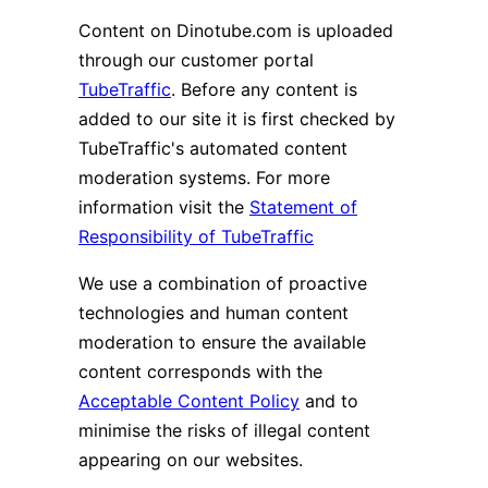
Content on Dinotube.com is uploaded
through our customer portal
TubeTraffic
. Before any content is
added to our site it is first checked by
TubeTraffic's automated content
moderation systems. For more
information visit the
Statement of
Responsibility of TubeTraffic
We use a combination of proactive
technologies and human content
moderation to ensure the available
content corresponds with the
Acceptable Content Policy
and to
minimise the risks of illegal content
appearing on our websites.