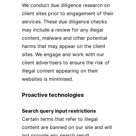
We conduct due diligence research on
client sites prior to engagement of their
services. These due diligence checks
may include a review for any illegal
content, malware and other potential
harms that may appear on the client
sites. We engage and work with our
client advertisers to ensure the risk of
illegal content appearing on their
websites is minimised.
Proactive technologies
Search query input restrictions
Certain terms that refer to illegal
content are banned on our site and will
not provide any search result.