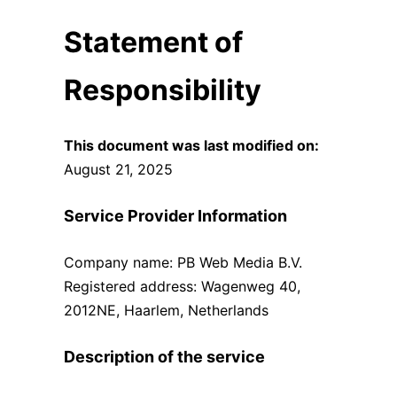
Statement of
Responsibility
This document was last modified on:
August 21, 2025
Service Provider Information
Company name: PB Web Media B.V.
Registered address: Wagenweg 40,
2012NE, Haarlem, Netherlands
Description of the service