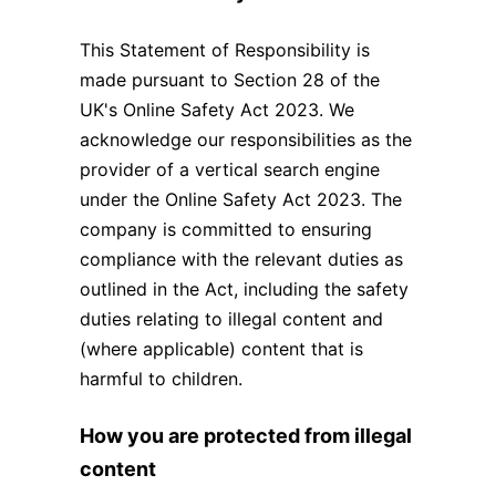
This Statement of Responsibility is
made pursuant to Section 28 of the
UK's Online Safety Act 2023. We
acknowledge our responsibilities as the
provider of a vertical search engine
under the Online Safety Act 2023. The
company is committed to ensuring
compliance with the relevant duties as
outlined in the Act, including the safety
duties relating to illegal content and
(where applicable) content that is
harmful to children.
How you are protected from illegal
content