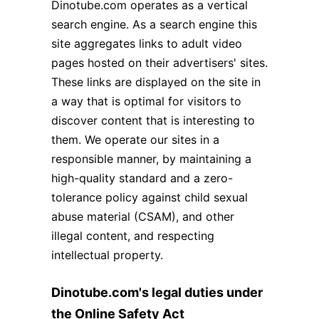
Dinotube.com operates as a vertical
search engine. As a search engine this
site aggregates links to adult video
pages hosted on their advertisers' sites.
These links are displayed on the site in
a way that is optimal for visitors to
discover content that is interesting to
them. We operate our sites in a
responsible manner, by maintaining a
high-quality standard and a zero-
tolerance policy against child sexual
abuse material (CSAM), and other
illegal content, and respecting
intellectual property.
Dinotube.com's legal duties under
the Online Safety Act